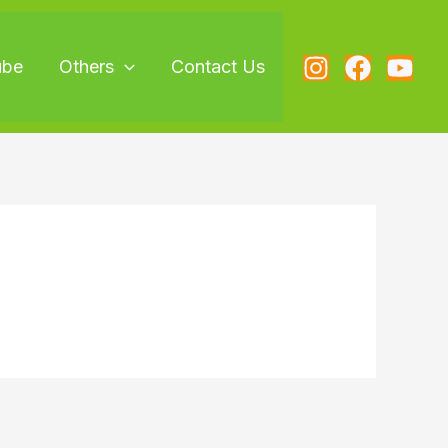
ube
Others
Contact Us