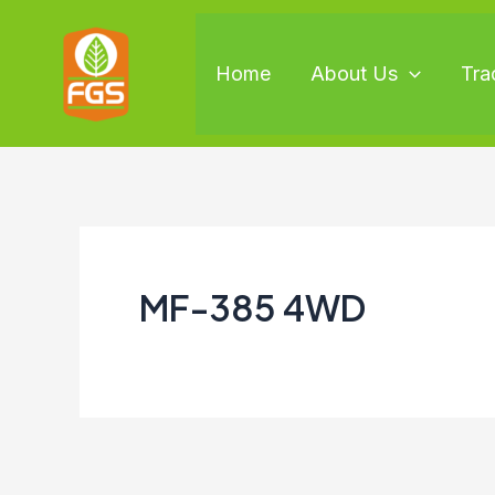
Skip
to
Home
About Us
Tra
content
MF-385 4WD