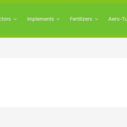
ctors
Implements
Fertilizers
Aero-T